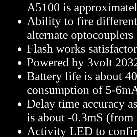
A5100 is approximate
Ability to fire differe
alternate optocouplers 
Flash works satisfacto
Powered by 3volt 2032
Battery life is about 4
consumption of 5-6m
Delay time accuracy as
is about -0.3mS (from
Activity LED to confir