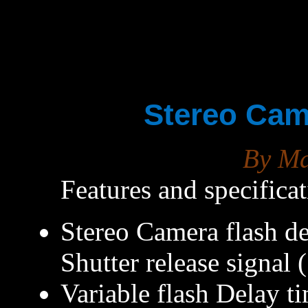
Stereo Cam
By M
Features and specifica
Stereo Camera flash del
Shutter release signal
Variable flash Delay 