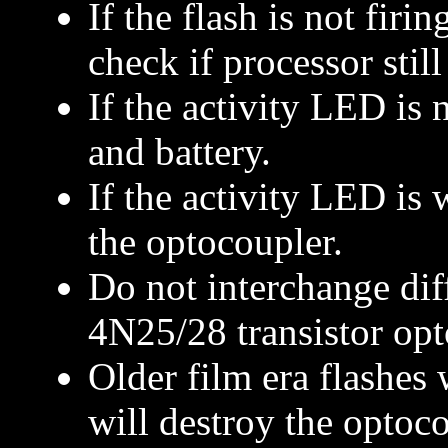
If the flash is not firi
check if processor stil
If the activity LED is
and battery.
If the activity LED is
the optocoupler.
Do not interchange diff
4N25/28 transistor opt
Older film era flashes 
will destroy the optoco