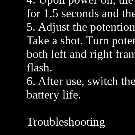
for 1.5 seconds and th
5. Adjust the potentio
Take a shot. Turn pote
both left and right fra
flash.
6. After use, switch th
battery life.
Troubleshooting