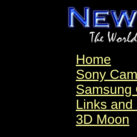
Home
Sony Cam
Samsung 
Links and
3D Moon