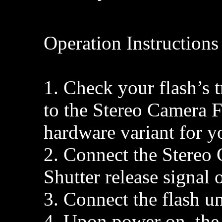
Operation Instructions
1. Check your flash’s 
to the Stereo Camera F
hardware variant for yo
2. Connect the Stereo 
Shutter release signal 
3. Connect the flash un
4. Upon power on, the 