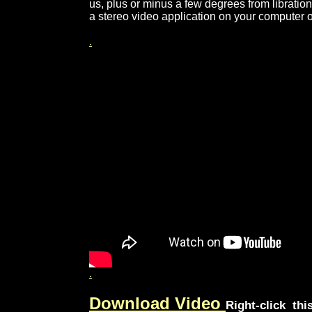
us, plus or minus a few degrees from librati
a stereo video application on your computer 
.
.
Download Video
Right-click thi