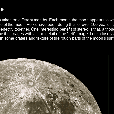
ge
 taken on different months. Each month the moon appears to wob
 of the moon. Folks have been doing this for over 100 years. I can
rfectly together. One interesting benefit of stereo is that, althou
ine the images with all the detail of the "left" image. Look clo
in some craters and texture of the rough parts of the moon's sur