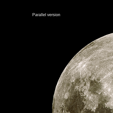
Parallel version