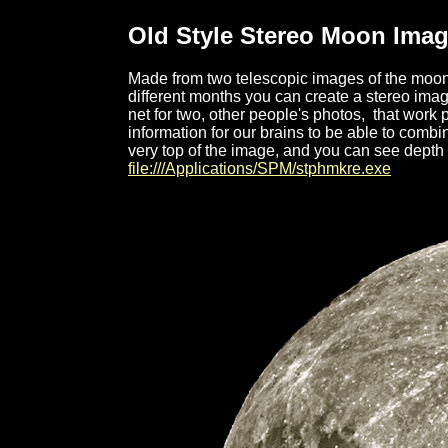
Old Style Stereo Moon Ima
Made from two
telescopic images of the moon
different months you can create a stereo image
net for two, other people's photos, that work pe
information for our brains to be able to comb
very top of the image, and you can see depth 
file:///Applications/SPM/stphmkre.exe