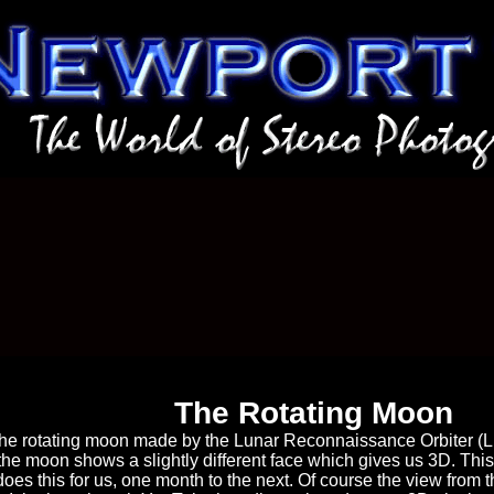
The Rotating Moon
the rotating moon made by the Lunar Reconnaissance Orbiter (LR
the moon shows a slightly different face which gives us 3D. Thi
es this for us, one month to the next. Of course the view from th