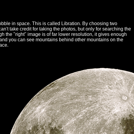
ble in space. This is called Libration. By choosing two
't take credit for taking the photos, but only for searching the
gh the "right" image is of far lower resolution, it gives enough
sely and you can see mountains behind other mountains on the
face.