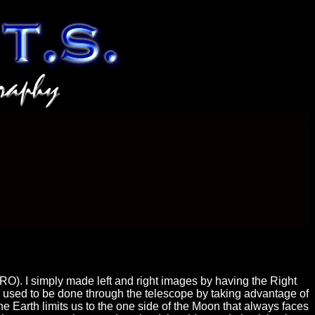
O). I simply made left and right images by having the Right
s used to be done through the telescope by taking advantage of
e Earth limits us to the one side of the Moon that always faces