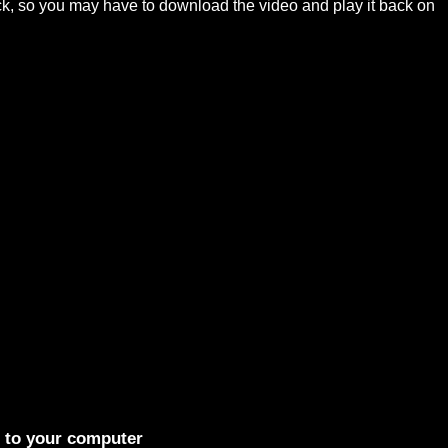
ck, so you may have to download the video and play it back on
t to your computer