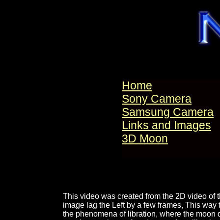
Home
Sony Camera
Samsung Camera
Links and Images
3D Moon
This video was created from the 2D video of 
image lag the Left by a few frames, This way 
the phenomena of libration, where the moon do