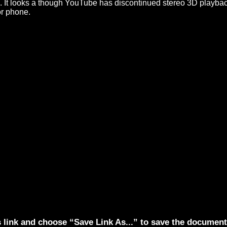
on. It looks a though YouTube has discontinued stereo 3D playba
or phone.
s link and choose “Save Link As...” to save the documen